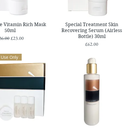
Quick View
Quick View
re Vitamin Rich Mask
Special Treatment Skin
50ml
Recovering Serum (Airless
Bottle) 30ml
gular Price
Sale Price
26.00
£23.00
Price
£62.00
 Use Only