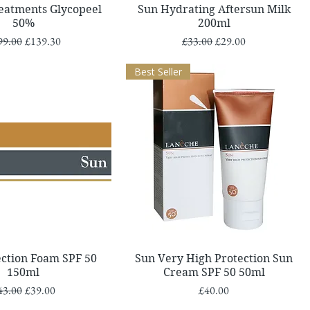
Quick View
Quick View
reatments Glycopeel
Sun Hydrating Aftersun Milk
50%
200ml
ular Price
Sale Price
Regular Price
Sale Price
99.00
£139.30
£33.00
£29.00
Best Seller
Quick View
Quick View
ection Foam SPF 50
Sun Very High Protection Sun
150ml
Cream SPF 50 50ml
gular Price
Sale Price
Price
43.00
£39.00
£40.00