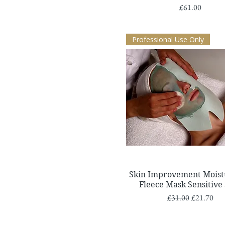
Price
£61.00
Professional Use Only
Quick View
Skin Improvement Moist
Fleece Mask Sensitive
Regular Price
Sale Price
£31.00
£21.70