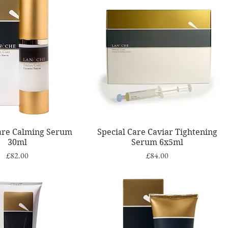
Quick View
Quick View
Care Calming Serum
Special Care Caviar Tightening
30ml
Serum 6x5ml
Price
Price
£82.00
£84.00