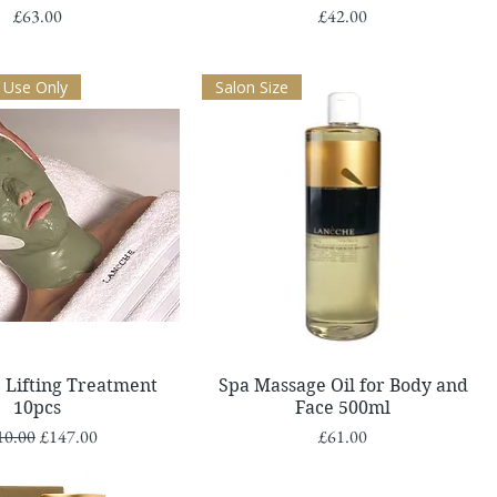
Price
Price
£63.00
£42.00
 Use Only
Salon Size
Quick View
Quick View
 Lifting Treatment
Spa Massage Oil for Body and
10pcs
Face 500ml
ular Price
Sale Price
Price
10.00
£147.00
£61.00