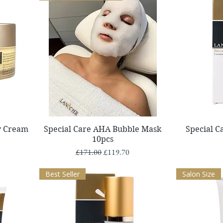
Quick View
y Cream
Special Care AHA Bubble Mask
Special 
10pcs
Regular Price
Sale Price
£171.00
£119.70
Best Seller
Salon Size