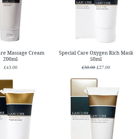
Quick View
Quick View
Care Massage Cream
Special Care Oxygen Rich Mask
200ml
50ml
Price
Regular Price
Sale Price
£43.00
£30.00
£27.00