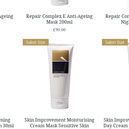
Quick View
Ageing
Repair Complex E Anti-Ageing
Repair Co
Mask 200ml
Nig
Price
£90.00
Salon Size
Salon Size
Quick View
lming
Skin Improvement Moisturising
Skin Impro
in 30ml
Cream Mask Sensitive Skin
Day Cream 