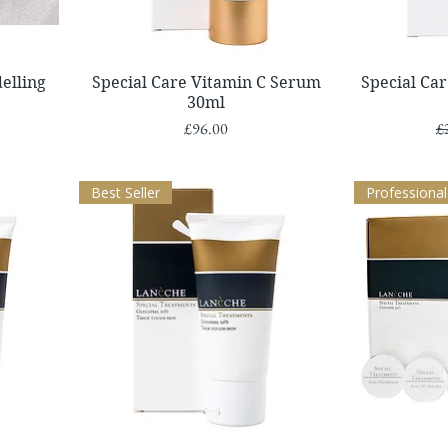
Quick View
elling
Special Care Vitamin C Serum
Special Ca
30ml
Price
Re
£96.00
£
Best Seller
Professional