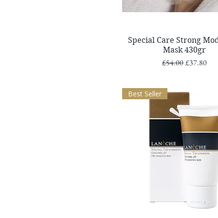
Quick View
Special Care Strong Mod
Mask 430gr
Regular Price
Sale Price
£54.00
£37.80
Best Seller