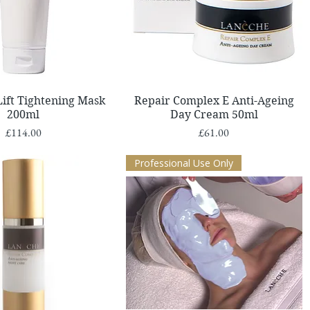
Quick View
Quick View
Lift Tightening Mask
Repair Complex E Anti-Ageing
200ml
Day Cream 50ml
Price
Price
£114.00
£61.00
Professional Use Only