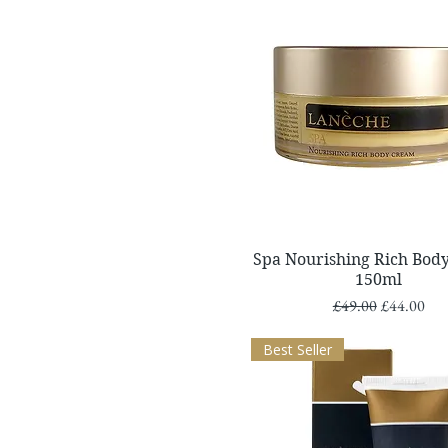
Quick View
Spa Nourishing Rich Bod
150ml
Regular Price
Sale Price
£49.00
£44.00
Best Seller