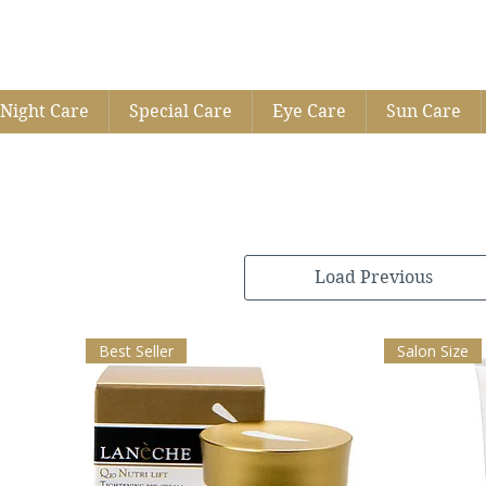
Night Care
Special Care
Eye Care
Sun Care
Load Previous
Best Seller
Salon Size