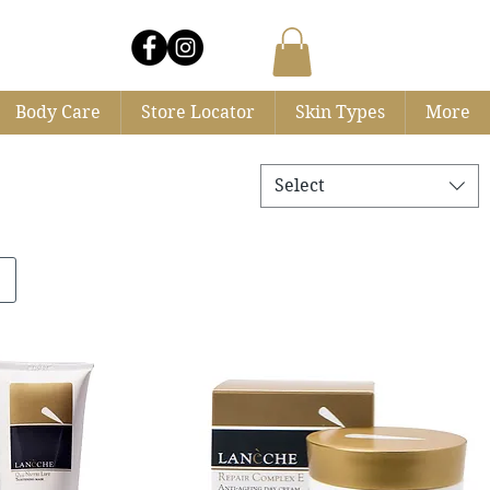
Log In
Body Care
Store Locator
Skin Types
More
Select