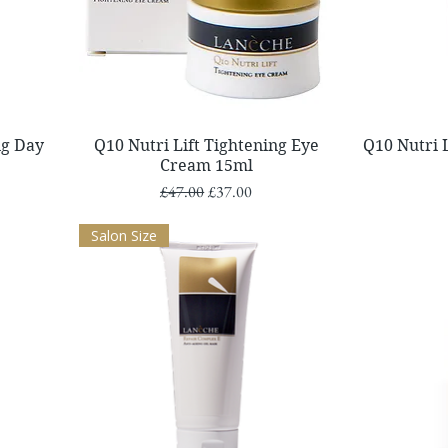
Quick View
ng Day
Q10 Nutri Lift Tightening Eye
Q10 Nutri 
Cream 15ml
Regular Price
Sale Price
£47.00
£37.00
Salon Size