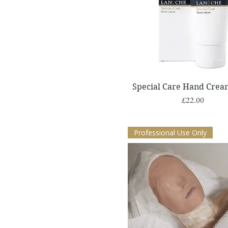
Quick View
Special Care Hand Crea
Price
£22.00
Professional Use Only