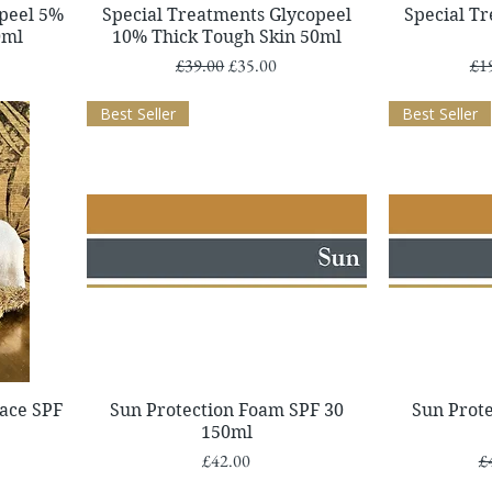
Quick View
opeel 5%
Special Treatments Glycopeel
Special T
0ml
10% Thick Tough Skin 50ml
Regular Price
Sale Price
Reg
£39.00
£35.00
£1
Best Seller
Best Seller
Quick View
ace SPF
Sun Protection Foam SPF 30
Sun Prot
150ml
Price
Re
£42.00
£