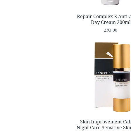
Quick View
Repair Complex E Anti-
Day Cream 200ml
Price
£93.00
Quick View
Skin Improvement Ca
Night Care Sensitive Sk