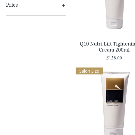
Price
£10
£162
Quick View
Q10 Nutri Lift Tighteni
Cream 200ml
Price
£138.00
Salon Size