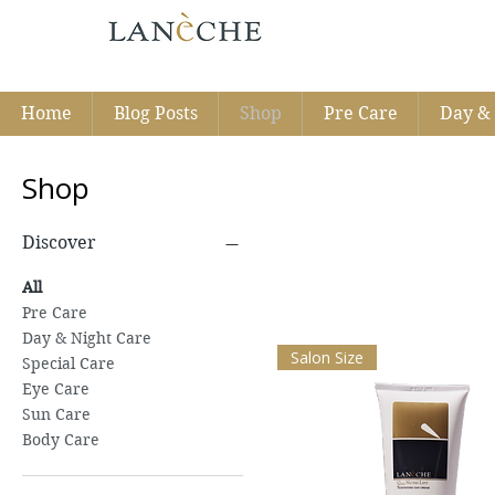
Home
Blog Posts
Shop
Pre Care
Day & 
Shop
Discover
All
Pre Care
Day & Night Care
Salon Size
Special Care
Eye Care
Sun Care
Body Care