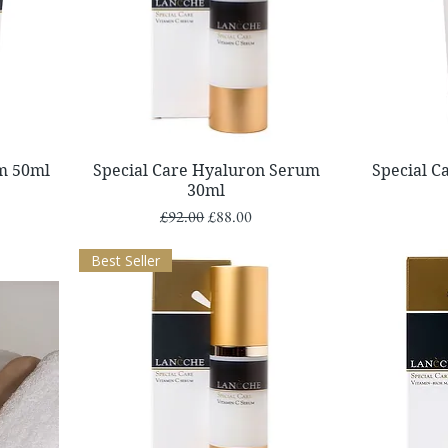
Quick View
m 50ml
Special Care Hyaluron Serum
Special 
30ml
Regular Price
Sale Price
£92.00
£88.00
Best Seller