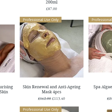
200ml
Price
£87.00
Professional Use Only
Professional
Quick View
urising
Skin Renewal and Anti-Ageing
Spa Algae
 Skin
Mask 4pcs
Regular Price
Sale Price
Reg
£162.00
£113.40
£2
Professional Use Only