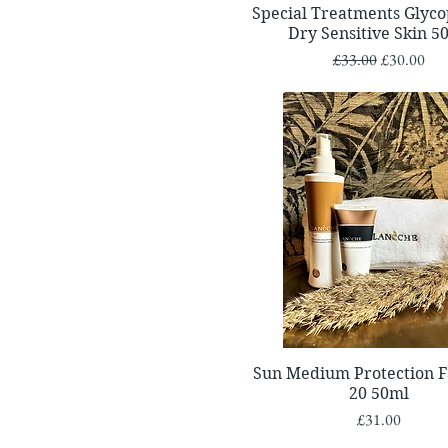
Quick View
Special Treatments Glyc
Dry Sensitive Skin 5
Regular Price
Sale Price
£33.00
£30.00
Quick View
Sun Medium Protection F
20 50ml
Price
£31.00