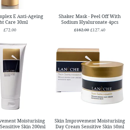
Quick View
Quick View
mplex E Anti-Ageing
Shaker Mask - Peel Off With
ht Care 30ml
Sodium Hyaluronate 4pcs
Price
Regular Price
Sale Price
£72.00
£182.00
£127.40
Quick View
Quick View
vement Moisturising
Skin Improvement Moisturising
Sensitive Skin 200ml
Day Cream Sensitive Skin 50ml